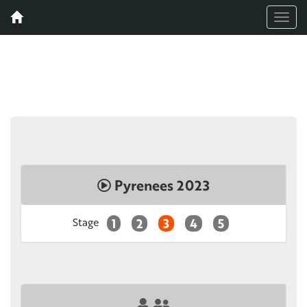
Menu
Pyrenees 2023
Stage
1
2
3
4
5