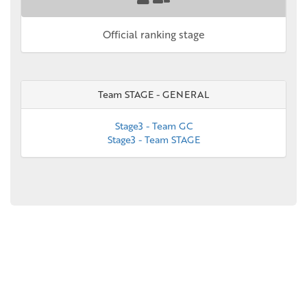
Official ranking stage
Team STAGE - GENERAL
Stage3 - Team GC
Stage3 - Team STAGE