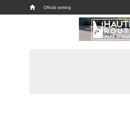
Official ranking