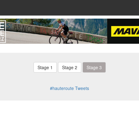
Stage 1
Stage 2
Stage 3
#hauteroute Tweets