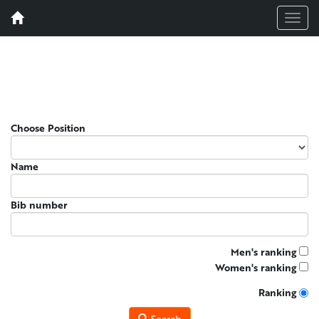
Menu
Choose Position
Name
Bib number
Men's ranking
Women's ranking
Ranking
Search