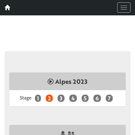
Menu
Alpes 2023
Stage
1
2
3
4
5
6
7