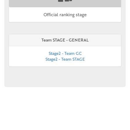
Official ranking stage
Team STAGE - GENERAL
Stage2 - Team GC
Stage2 - Team STAGE