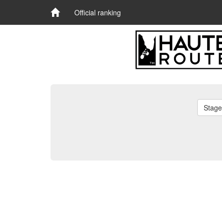
Official ranking
Stage