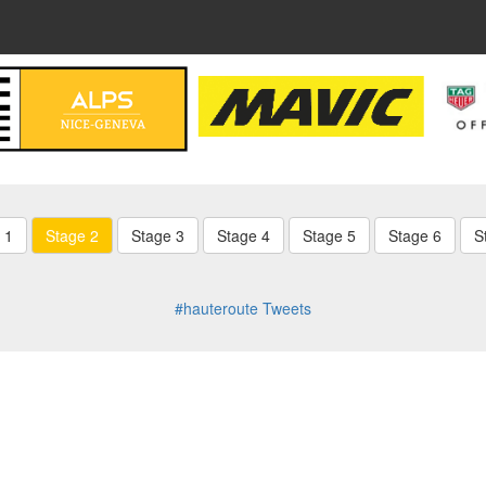
 1
Stage 2
Stage 3
Stage 4
Stage 5
Stage 6
S
#hauteroute Tweets