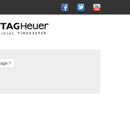
tage 7